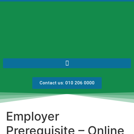
Contact us: 010 206 0000
Employer
Prerequisite – Online