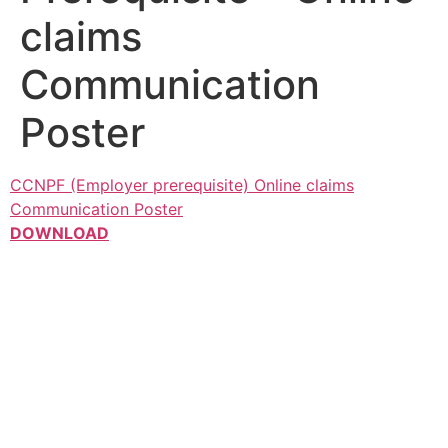
claims
Communication
Poster
CCNPF (Employer prerequisite) Online claims
Communication Poster
DOWNLOAD
Contacts
Max Maisela Park, 22 Ridge Rd, Parktown, Johannesburg,
2193
Telephone: +27 11 206 0000
Email: contractcleaning@nbc.co.za